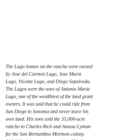
The Lugo homes on the rancho were owned 
by Jose del Carmen Lugo, Jose Maria 
Lugo, Vicente Lugo, and Diego Sepulveda. 
The Lugos were the sons of Antonio Maria 
Lugo, one of the wealthiest of the land grant 
owners. It was said that he could ride from 
San Diego to Sonoma and never leave his 
own land. His sons sold the 35,000-acre 
rancho to Charles Rich and Amasa Lyman 
for the San Bernardino Mormon colony. 