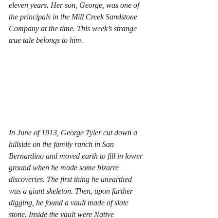
eleven years. Her son, George, was one of 
the principals in the Mill Creek Sandstone 
Company at the time. This week’s strange 
true tale belongs to him. 
In June of 1913, George Tyler cut down a 
hillside on the family ranch in San 
Bernardino and moved earth to fill in lower 
ground when he made some bizarre 
discoveries. The first thing he unearthed 
was a giant skeleton. Then, upon further 
digging, he found a vault made of slate 
stone. Inside the vault were Native 