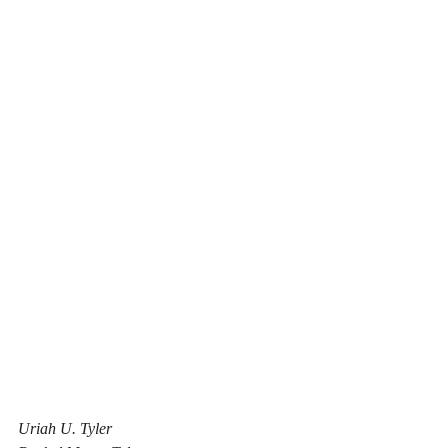
Uriah U. Tyler					