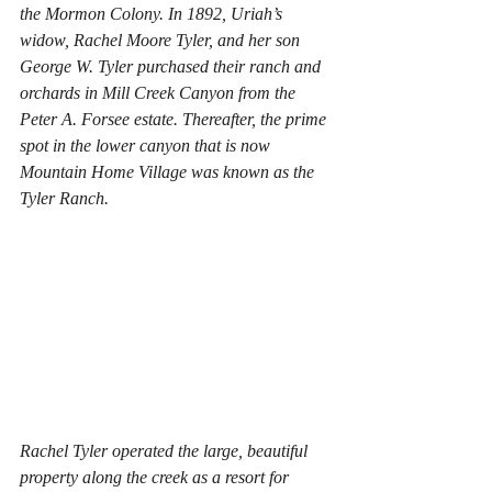
the Mormon Colony. In 1892, Uriah’s 
widow, Rachel Moore Tyler, and her son 
George W. Tyler purchased their ranch and 
orchards in Mill Creek Canyon from the 
Peter A. Forsee estate. Thereafter, the prime 
spot in the lower canyon that is now 
Mountain Home Village was known as the 
Tyler Ranch. 
Rachel Tyler operated the large, beautiful 
property along the creek as a resort for 