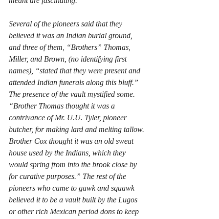
meant are fascinating. 
Several of the pioneers said that they 
believed it was an Indian burial ground, 
and three of them, “Brothers” Thomas, 
Miller, and Brown, (no identifying first 
names), “stated that they were present and 
attended Indian funerals along this bluff.” 
The presence of the vault mystified some. 
“Brother Thomas thought it was a 
contrivance of Mr. U.U. Tyler, pioneer 
butcher, for making lard and melting tallow. 
Brother Cox thought it was an old sweat 
house used by the Indians, which they 
would spring from into the brook close by 
for curative purposes.” The rest of the 
pioneers who came to gawk and squawk 
believed it to be a vault built by the Lugos 
or other rich Mexican period dons to keep 