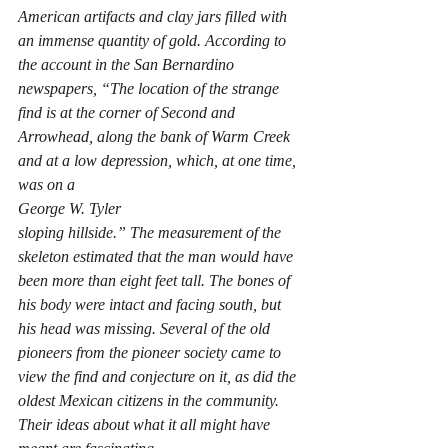
American artifacts and clay jars filled with 
an immense quantity of gold. According to 
the account in the San Bernardino 
newspapers, “The location of the strange 
find is at the corner of Second and 
Arrowhead, along the bank of Warm Creek 
and at a low depression, which, at one time, 
was on a 
George W. Tyler
sloping hillside.” The measurement of the 
skeleton estimated that the man would have 
been more than eight feet tall. The bones of 
his body were intact and facing south, but 
his head was missing. Several of the old 
pioneers from the pioneer society came to 
view the find and conjecture on it, as did the 
oldest Mexican citizens in the community. 
Their ideas about what it all might have 