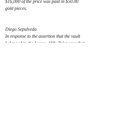
$16,000 of the price was paid in $50.00 
gold pieces.
Diego Sepulveda
In response to the assertion that the vault 
belonged to the Lugos, “Mr. Tyler says that 
one of these old ranch houses of the Lugos 
stood exactly over that spot as nearly as he 
can remember, as he plainly recalls the 
remains of such a house when he was a boy. 
The Tylers have owned the property where 
the find was made for 58 years, Mr. Tyler 
looking up the record yesterday. His 
[step]father purchased it from Lyman & 
Rich, they having purchased it direct from 
the Lugos, the latter getting it as a grant.”
From an anthropological and 