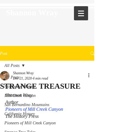
Shannon Wray
Post
All Posts
Shannon Wray
All Posts
Dec 21, 2020
4 min read
STRANGE TREASURE
Hollywood History
Shannon Wray 
Mill Creek Canyon
Author 
San Bernardino Mountains
Pioneers of Mill Creek Canyon
California History
The History Press
Pioneers of Mill Creek Canyon