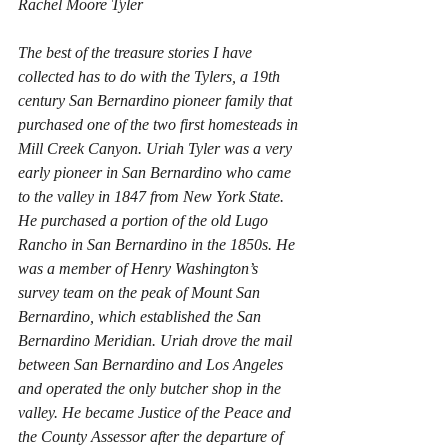
Rachel Moore Tyler
The best of the treasure stories I have 
collected has to do with the Tylers, a 19th 
century San Bernardino pioneer family that 
purchased one of the two first homesteads in 
Mill Creek Canyon. Uriah Tyler was a very 
early pioneer in San Bernardino who came 
to the valley in 1847 from New York State. 
He purchased a portion of the old Lugo 
Rancho in San Bernardino in the 1850s. He 
was a member of Henry Washington’s 
survey team on the peak of Mount San 
Bernardino, which established the San 
Bernardino Meridian. Uriah drove the mail 
between San Bernardino and Los Angeles 
and operated the only butcher shop in the 
valley. He became Justice of the Peace and 
the County Assessor after the departure of 