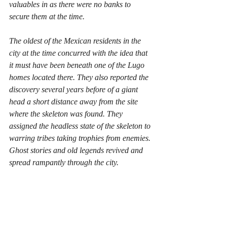
valuables in as there were no banks to 
secure them at the time. 
The oldest of the Mexican residents in the 
city at the time concurred with the idea that 
it must have been beneath one of the Lugo 
homes located there. They also reported the 
discovery several years before of a giant 
head a short distance away from the site 
where the skeleton was found. They 
assigned the headless state of the skeleton to 
warring tribes taking trophies from enemies. 
Ghost stories and old legends revived and 
spread rampantly through the city.