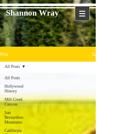
Shannon Wray
Blog
All Posts
All Posts
Hollywood
History
Mill Creek
Canyon
San
Bernardino
Mountains
California