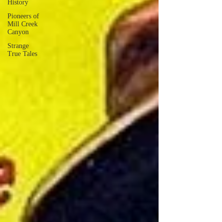
History
Pioneers of
Mill Creek
Canyon
Strange
True Tales